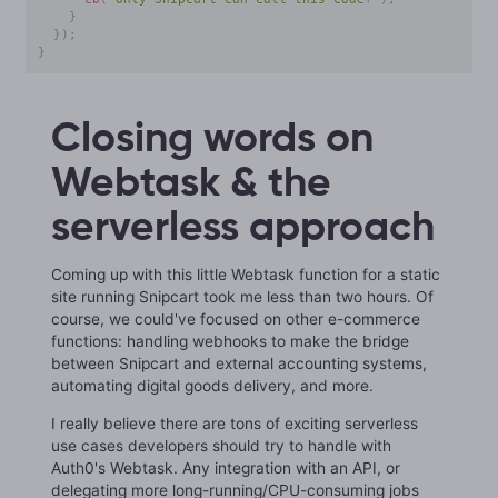
}
}
)
;
}
Closing words on
Webtask & the
serverless approach
Coming up with this little Webtask function for a static
site running Snipcart took me less than two hours. Of
course, we could've focused on other e-commerce
functions: handling webhooks to make the bridge
between Snipcart and external accounting systems,
automating digital goods delivery, and more.
I really believe there are tons of exciting serverless
use cases developers should try to handle with
Auth0's Webtask. Any integration with an API, or
delegating more long-running/CPU-consuming jobs