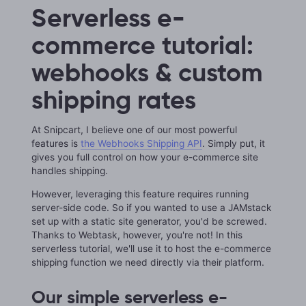
Serverless e-
commerce tutorial:
webhooks & custom
shipping rates
At Snipcart, I believe one of our most powerful
features is
the Webhooks Shipping API
. Simply put, it
gives you full control on how your e-commerce site
handles shipping.
However, leveraging this feature requires running
server-side code. So if you wanted to use a JAMstack
set up with a static site generator, you'd be screwed.
Thanks to Webtask, however, you're not! In this
serverless tutorial, we'll use it to host the e-commerce
shipping function we need directly via their platform.
Our simple serverless e-