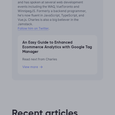
and has spoken at several web development
events including the WAQ, VueToronto and
WinnipegJS. Formerly a backend programmer,
he's now fluent in JavaScript, TypeScript, and
Vue.js. Charles is also a big believer in the
Jamstack.
Follow him on Twitter
.
An Easy Guide to Enhanced
Ecommerce Analytics with Google Tag
Manager
Read next from Charles
View more
Recent articles