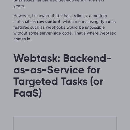
years.
However, I'm aware that it has its limits: a modern
static site is
raw content
, which means using dynamic
features such as webhooks would be impossible
without
some
server-side code. That's where Webtask
comes in.
Webtask: Backend-
as-as-Service for
Targeted Tasks (or
FaaS)