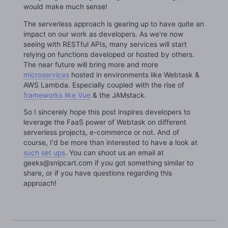
would make much sense!
The serverless approach is gearing up to have quite an
impact on our work as developers. As we're now
seeing with RESTful APIs, many services will start
relying on functions developed or hosted by others.
The near future will bring more and more
microservices
hosted in environments like Webtask &
AWS Lambda. Especially coupled with the rise of
frameworks like Vue
& the JAMstack.
So I sincerely hope this post inspires developers to
leverage the FaaS power of Webtask on different
serverless projects, e-commerce or not. And of
course, I'd be more than interested to have a look at
such set ups
. You can shoot us an email at
geeks@snipcart.com if you got something similar to
share, or if you have questions regarding this
approach!