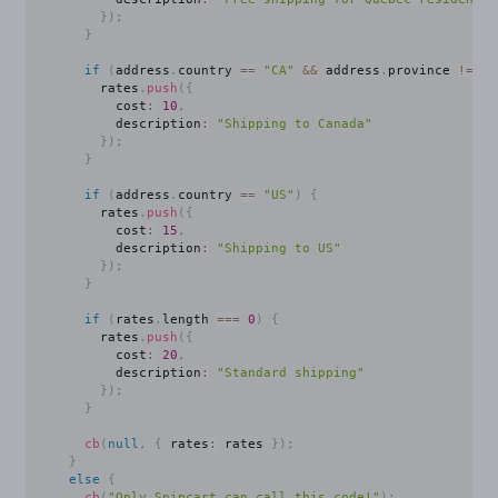
}
)
;
}
if
(
address
.
country 
==
"CA"
&&
 address
.
province 
!=
"Q
        rates
.
push
(
{
          cost
:
10
,
          description
:
"Shipping to Canada"
}
)
;
}
if
(
address
.
country 
==
"US"
)
{
        rates
.
push
(
{
          cost
:
15
,
          description
:
"Shipping to US"
}
)
;
}
if
(
rates
.
length 
===
0
)
{
        rates
.
push
(
{
          cost
:
20
,
          description
:
"Standard shipping"
}
)
;
}
cb
(
null
,
{
 rates
:
 rates 
}
)
;
}
else
{
cb
(
"Only Snipcart can call this code!"
)
;