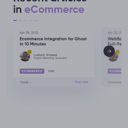
in
eCommerce
Apr 29, 2022
Apr 22, 2022
Ecommerce Integration for Ghost
Webflow 
in 10 Minutes
Full-Feat
Ludovic Armand
Lud
Digital Marketing Specialist
Digit
ECOMMERCE
CMS
ECOMMERC
Read more
Ecommerce Integration for Ghost
Tutorial
Comparison