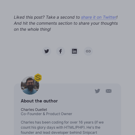
Liked this post? Take a second to
share it on Twitter
!
And hit the comments section to share your thoughts
on the whole thing!
About the author
Charles Ouellet
Co-Founder & Product Owner
Charles has been coding for over 16 years (if we
count his glory days with HTML/PHP). He's the
founder and lead developer behind Snipcart