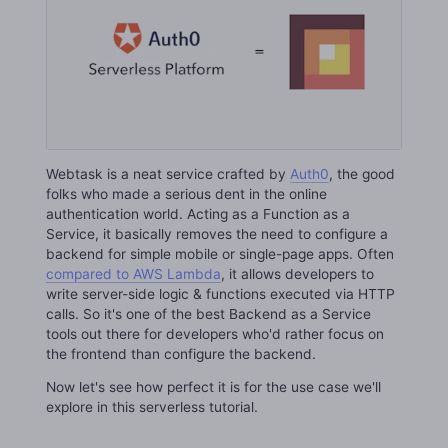
Webtask is a neat service crafted by
Auth0
, the good
folks who made a serious dent in the online
authentication world. Acting as a Function as a
Service, it basically removes the need to configure a
backend for simple mobile or single-page apps. Often
compared to AWS Lambda
, it allows developers to
write server-side logic & functions executed via HTTP
calls. So it's one of the best Backend as a Service
tools out there for developers who'd rather focus on
the frontend than configure the backend.
Now let's see how perfect it is for the use case we'll
explore in this serverless tutorial.