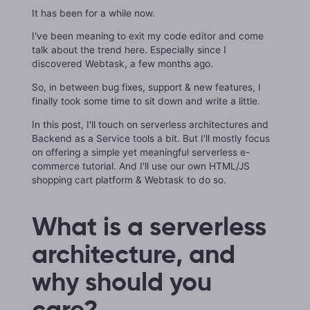
It has been for a while now.
I've been meaning to exit my code editor and come
talk about the trend here. Especially since I
discovered Webtask, a few months ago.
So, in between bug fixes, support & new features, I
finally took some time to sit down and write a little.
In this post, I'll touch on serverless architectures and
Backend as a Service tools a bit. But I'll mostly focus
on offering a simple yet meaningful serverless e-
commerce tutorial. And I'll use our own HTML/JS
shopping cart platform & Webtask to do so.
What is a serverless
architecture, and
why should you
care?