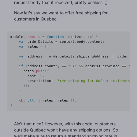
request body that it received; pretty useless. ;)
Now let's say we want to offer free shipping for
customers in Québec.
module
.
exports
=
function
(
context
,
 cb
)
{
var
 orderDetails 
=
 context
.
body
.
content
;
var
 rates 
=
[
]
;
var
 address 
=
 orderDetails
.
shippingAddress 
||
 order
.
bil
if
(
address
.
country 
==
"CA"
&&
 address
.
province 
==
"QC"
      rates
.
push
(
{
        cost
:
0
,
        description
:
"Free shipping for Québec residents!"
}
)
;
}
cb
(
null
,
{
 rates
:
 rates 
}
)
;
}
Ain't that nice? However, with this code, customers
outside Québec won't have any shipping options. So
we'll make sure to return a standard shipping rate in