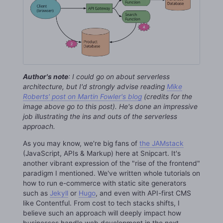
Author's note
: I could go on about serverless
architecture, but I'd strongly advise reading
Mike
Roberts' post on Martin Fowler's blog
(credits for the
image above go to this post). He's done an impressive
job illustrating the ins and outs of the serverless
approach.
As you may know, we're big fans of
the JAMstack
(JavaScript, APIs & Markup) here at Snipcart. It's
another vibrant expression of the "rise of the frontend"
paradigm I mentioned. We've written whole tutorials on
how to run e-commerce with static site generators
such as
Jekyll
or
Hugo
, and even with API-first CMS
like Contentful. From cost to tech stacks shifts, I
believe such an approach will deeply impact how
businesses handle web development in the next