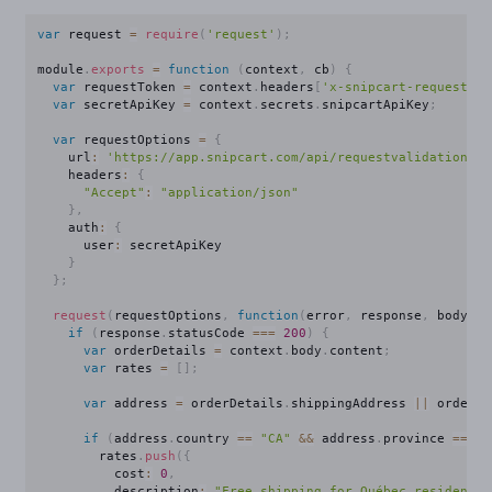
var
 request 
=
require
(
'request'
)
;
module
.
exports
=
function
(
context
,
 cb
)
{
var
 requestToken 
=
 context
.
headers
[
'x-snipcart-requesttok
var
 secretApiKey 
=
 context
.
secrets
.
snipcartApiKey
;
var
 requestOptions 
=
{
    url
:
'https://app.snipcart.com/api/requestvalidation/'
    headers
:
{
"Accept"
:
"application/json"
}
,
    auth
:
{
      user
:
 secretApiKey

}
}
;
request
(
requestOptions
,
function
(
error
,
 response
,
 body
)
{
if
(
response
.
statusCode 
===
200
)
{
var
 orderDetails 
=
 context
.
body
.
content
;
var
 rates 
=
[
]
;
var
 address 
=
 orderDetails
.
shippingAddress 
||
 order
.
b
if
(
address
.
country 
==
"CA"
&&
 address
.
province 
==
"Q
        rates
.
push
(
{
          cost
:
0
,
          description
:
"Free shipping for Québec residents!