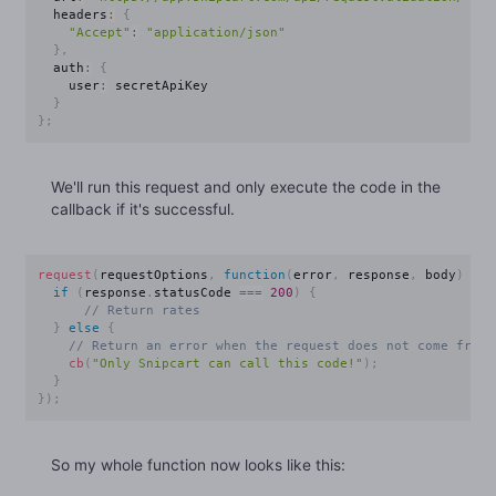
  headers
:
{
"Accept"
:
"application/json"
}
,
  auth
:
{
    user
:
 secretApiKey

}
}
;
We'll run this request and only execute the code in the
callback if it's successful.
request
(
requestOptions
,
function
(
error
,
 response
,
 body
)
{
if
(
response
.
statusCode 
===
200
)
{
// Return rates
}
else
{
// Return an error when the request does not come from 
cb
(
"Only Snipcart can call this code!"
)
;
}
}
)
;
So my whole function now looks like this: