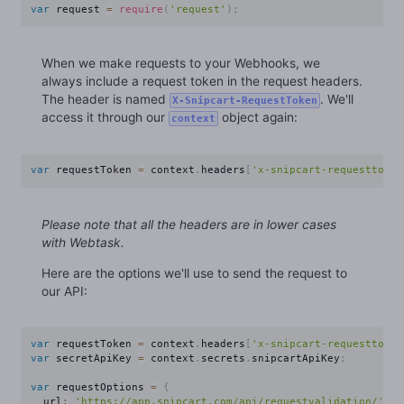
var
 request 
=
require
(
'request'
)
;
When we make requests to your Webhooks, we
always include a request token in the request headers.
The header is named
. We'll
X-Snipcart-RequestToken
access it through our
object again:
context
var
 requestToken 
=
 context
.
headers
[
'x-snipcart-requesttoken
Please note that all the headers are in lower cases
with Webtask.
Here are the options we'll use to send the request to
our API:
var
 requestToken 
=
 context
.
headers
[
'x-snipcart-requesttoken
var
 secretApiKey 
=
 context
.
secrets
.
snipcartApiKey
;
var
 requestOptions 
=
{
  url
:
'https://app.snipcart.com/api/requestvalidation/'
+
 