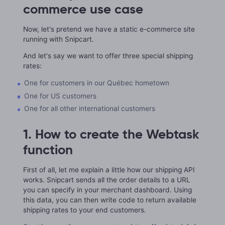
commerce use case
Now, let's pretend we have a static e-commerce site
running with Snipcart.
And let's say we want to offer three special shipping
rates:
One for customers in our Québec hometown
One for US customers
One for all other international customers
1. How to create the Webtask
function
First of all, let me explain a little how our shipping API
works. Snipcart sends all the order details to a URL
you can specify in your merchant dashboard. Using
this data, you can then write code to return available
shipping rates to your end customers.