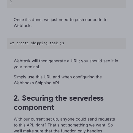
}
Once it's done, we just need to push our code to
Webtask.
wt create shipping_task.js
Webtask will then generate a URL; you should see it in
your terminal.
Simply use this URL and when configuring the
Webhooks Shipping API.
2. Securing the serverless
component
With our current set up, anyone could send requests
to this API, right? That's not something we want. So
we'll make sure that the function only handles