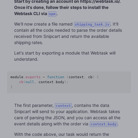
Start by creating an account on https://webtask.io/.
Once it's done, follow their steps to install the
Webtask CLI via
.
npm
We'll now create a file named
. It'll
shipping_task.js
contain all the code needed to parse the order details
received from Snipcart and return the available
shipping rates.
Let's start by exporting a module that Webtask will
understand.
module
.
exports
=
function
(
context
,
 cb
)
{
cb
(
null
,
 context
.
body
)
;
}
The first parameter,
, contains the data
context
Snipcart will send to your application. Webtask takes
care of parsing the JSON, and you can access all the
event details along with the order via
.
context.body
With the code above, our task would return the