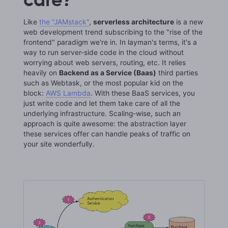
Like
the "JAMstack"
,
serverless architecture
is a new
web development trend subscribing to the "rise of the
frontend" paradigm we're in. In layman's terms, it's a
way to run server-side code in the cloud without
worrying about web servers, routing, etc. It relies
heavily on
Backend as a Service (Baas)
third parties
such as Webtask, or the most popular kid on the
block:
AWS Lambda
. With these BaaS services, you
just write code and let them take care of all the
underlying infrastructure. Scaling-wise, such an
approach is quite awesome: the abstraction layer
these services offer can handle peaks of traffic on
your site wonderfully.