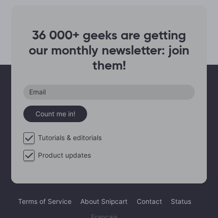
36 000+ geeks are getting
our monthly newsletter: join
them!
Email
Count me in!
Tutorials & editorials
Product updates
Terms of Service
About Snipcart
Contact
Status
Français