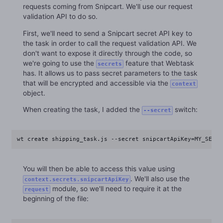
requests coming from Snipcart. We'll use our request
validation API to do so.
First, we'll need to send a Snipcart secret API key to
the task in order to call the request validation API. We
don't want to expose it directly through the code, so
we're going to use the
feature that Webtask
secrets
has. It allows us to pass secret parameters to the task
that will be encrypted and accessible via the
context
object.
When creating the task, I added the
switch:
--secret
wt create shipping_task.js --secret snipcartApiKey=MY_SECRE
You will then be able to access this value using
. We'll also use the
context.secrets.snipcartApiKey
module, so we'll need to require it at the
request
beginning of the file: