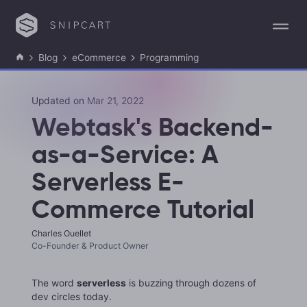
Blog
eCommerce
Programming
Updated on
Mar 21, 2022
Webtask's Backend-
as-a-Service: A
Serverless E-
Commerce Tutorial
Charles Ouellet
Co-Founder & Product Owner
The word
serverless
is buzzing through dozens of
dev circles today.