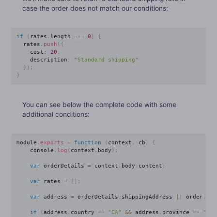
case the order does not match our conditions:
if
(
rates
.
length 
===
0
)
{
  rates
.
push
(
{
    cost
:
20
,
    description
:
"Standard shipping"
}
)
;
}
You can see below the complete code with some
additional conditions:
module
.
exports
=
function
(
context
,
 cb
)
{
    console
.
log
(
context
.
body
)
;
var
 orderDetails 
=
 context
.
body
.
content
;
var
 rates 
=
[
]
;
var
 address 
=
 orderDetails
.
shippingAddress 
||
 order
.
bil
if
(
address
.
country 
==
"CA"
&&
 address
.
province 
==
"QC"