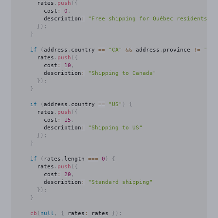
      rates
.
push
(
{
        cost
:
0
,
        description
:
"Free shipping for Québec residents!"
}
)
;
}
if
(
address
.
country 
==
"CA"
&&
 address
.
province 
!=
"QC"
      rates
.
push
(
{
        cost
:
10
,
        description
:
"Shipping to Canada"
}
)
;
}
if
(
address
.
country 
==
"US"
)
{
      rates
.
push
(
{
        cost
:
15
,
        description
:
"Shipping to US"
}
)
;
}
if
(
rates
.
length 
===
0
)
{
      rates
.
push
(
{
        cost
:
20
,
        description
:
"Standard shipping"
}
)
;
}
cb
(
null
,
{
 rates
:
 rates 
}
)
;