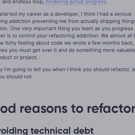
 and endless loop,
hindering actual progress
.
started my career as a developer, I think I had a serious
ring addiction
preventing me from actually shipping thing
ion. One very important thing you learn as you progress 
er is to control your refactoring addiction. We almost all
e itchy feeling about code we wrote a few months back,
es you must get over it and do something more valuable
oduct or project.
y I'm going to tell you when I think you should refactor, 
u should not.
od reasons to refacto
voiding technical debt