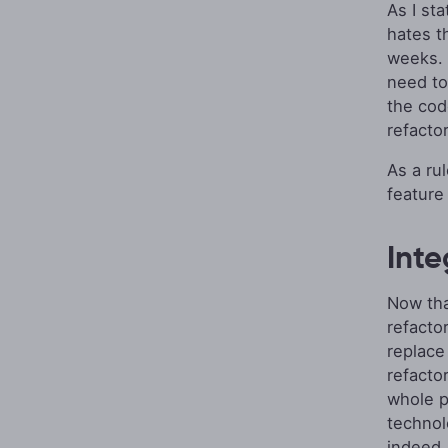
As I st
hates t
weeks. B
need t
the cod
refactor
As a ru
feature
Inte
Now tha
refacto
replace
refacto
whole 
technolo
indeed. 