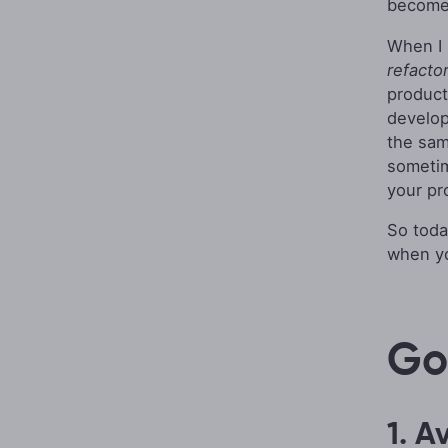
become
When I 
refacto
product
develop
the sam
sometim
your pr
So toda
when yo
Go
1. A