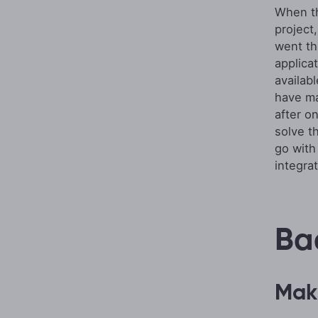
When th
project
went th
applica
availab
have ma
after o
solve t
go wit
integra
Ba
Maki