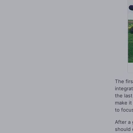
The fir
integra
the last
make it 
to focu
After a
should 