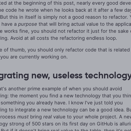
ated at the beginning of this post, nearly every good dev
he code he wrote when he looks back at it after a few da
ut this in itself is simply not a good reason to refactor.
o have a
purpose
that will bring actual value to the applicat
e works fine, you should not refactor it just for the sake 
ing. Avoid at all costs the refactoring endless loop.
le of thumb, you should only refactor code that is related 
 you are currently working on.
grating new, useless technolog
t's another prime example of when you should avoid
ring: the moment you find a new technology that you thi
 something you already have. I know I've just told you
ring to integrate a new technology can be a good idea. B
process
must
bring
real
value to your whole project. A ne
gy strong of 500 stars on its first day on GitHub is allur
But if it doesn't bring real value to the table, then it's no