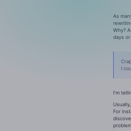
As many
rewriti
Why? As
days or
Crap
I co
I'm tell
Usually
For ins
discove
problem