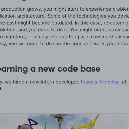
 production grows, you might start to experience proble
lication architecture. Some of the technologies you deci
the past might become outdated. In this case, refactoring 
solution, and you need to do it. You might need to review
architecture, or simply refactor the parts causing the issu
way, you will need to dive in the code and work your refac
earning a new code base
y, we hired a new intern developer,
Francis Tremblay
, at
t.