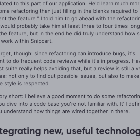
elated to this part of our application. He'd learn much mo
me refactoring than just filling in the blanks required to
t the feature." I told him to go ahead with the refactorin
 would probably take him at least three to four times long
 the feature, but in the end he did truly understand how 
 work within Snipcart.
orget, though: since refactoring can introduce bugs, it's
nt to do frequent code reviews while it's in progress. Ha
st suite really helps avoiding that, but a review is still a v
ea: not only to find out possible issues, but also to make
e style is respected.
ory short: I believe a good moment to do some refactorin
 dive into a code base you're not familiar with. It'll defin
u understand how things are wired together in there.
ntegrating new, useful technolo