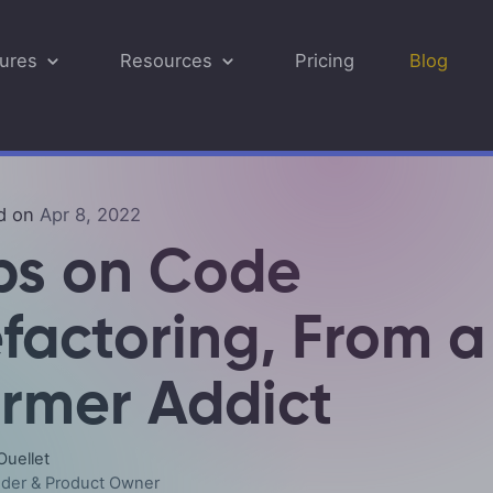
ures
Resources
Pricing
Blog
Security
Digital Products
FAQ
Cust
Supp
d on
Apr 8, 2022
E-Commerce for Developers
eCommerce Integration
Quic
Compare
ps on Code
API & Webhooks
Resp
factoring, From a
Payment Gateways
Ship
rmer Addict
Multi-Currency
Inve
Ouellet
Tax Management
der & Product Owner