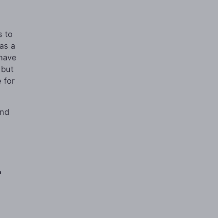
s to
as a
 have
 but
 for
and
r