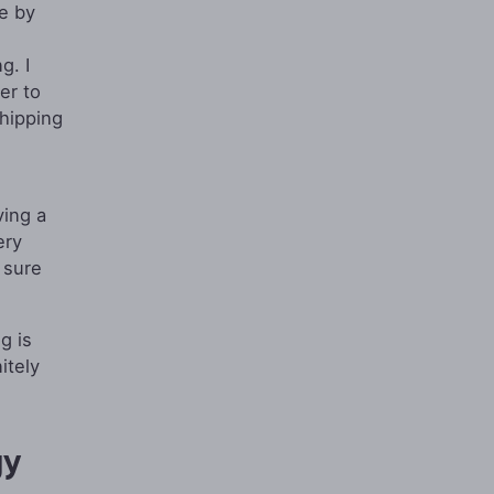
re by
g. I
er to
shipping
ving a
ery
 sure
g is
itely
gy