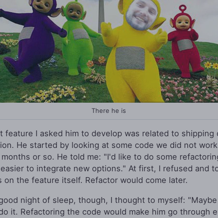
There he is
st feature I asked him to develop was related to shipping 
tion. He started by looking at some code we did not work
 months or so. He told me: "I'd like to do some refactorin
easier to integrate new options." At first, I refused and t
s on the feature itself. Refactor would come later.
 good night of sleep, though, I thought to myself: "Maybe
do it. Refactoring the code would make him go through e