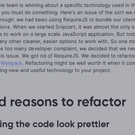
e team is whining about a specific technology used in t
, you must do something. Here's an issue of the sort we 
rough: we had been using RequireJS to bundle our client
tions. When we started Snipcart, it was almost the only o
le to work on a large scale JavaScript application. But to
ny other cleaner, easier options to work with. So one m
ne too many developer complaint, we decided that we ne
his issue. We got rid of RequireJS. We decided to refacto
h
Webpack
. Refactoring might be well worth it when it co
ting new and useful technology to your project.
d reasons to refactor
ng the code look prettier