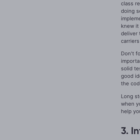
class r
doing so
implemen
knew it
deliver
carriers
Don't f
importa
solid te
good id
the cod
Long st
when you
help yo
3. I