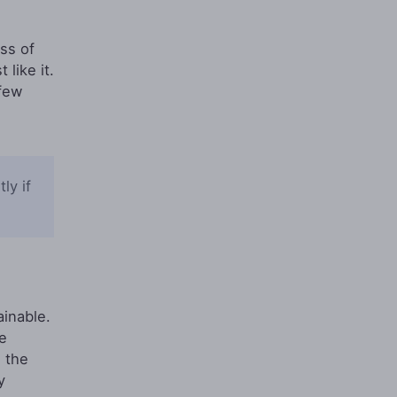
ss of
like it.
few
ly if
ainable.
e
s the
y