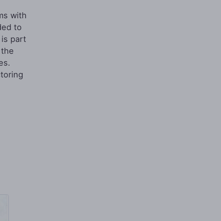
ms with
ded to
is part
 the
es.
toring