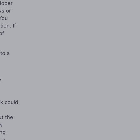
eloper
ys or
 You
ion. If
of
to a
y
nk could
ut the
w
ing
t a