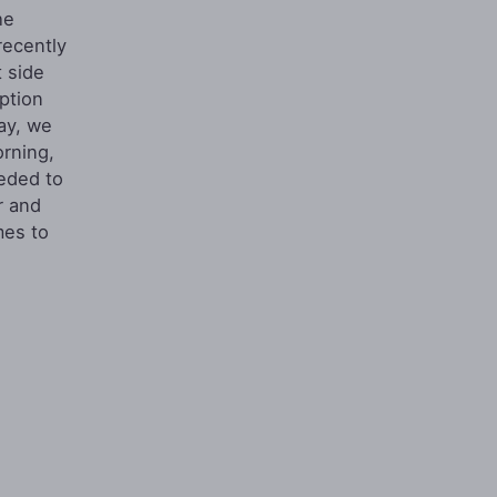
he
recently
 side
ption
day, we
orning,
eded to
r and
mes to