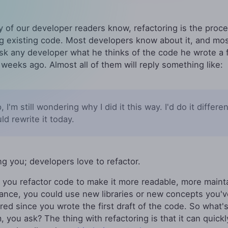
 of our developer readers know, refactoring is the proce
View All Features
ng existing code. Most developers know about it, and most 
k any developer what he thinks of the code he wrote a 
 weeks ago. Almost all of them will reply something like:
, I'm still wondering why I did it this way. I'd do it different
uld rewrite it today.
ing you; developers love to refactor.
, you refactor code to make it more readable, more maint
tance, you could use new libraries or new concepts you'v
red since you wrote the first draft of the code. So what'
, you ask? The thing with refactoring is that it can quickl