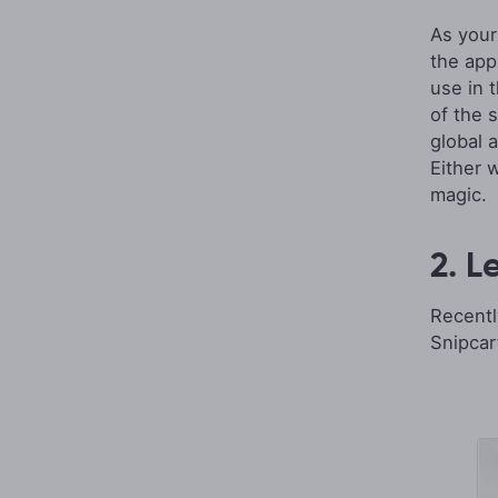
As your
the app
use in 
of the 
global 
Either 
magic.
2. L
Recentl
Snipcar