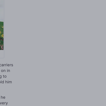
carriers
 on in
g to
old him
 he
very